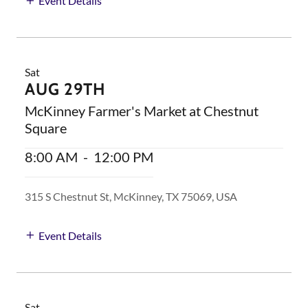
Event Details
Sat
AUG 29TH
McKinney Farmer's Market at Chestnut
Square
8:00 AM
-
12:00 PM
315 S Chestnut St, McKinney, TX 75069, USA
Event Details
Sat