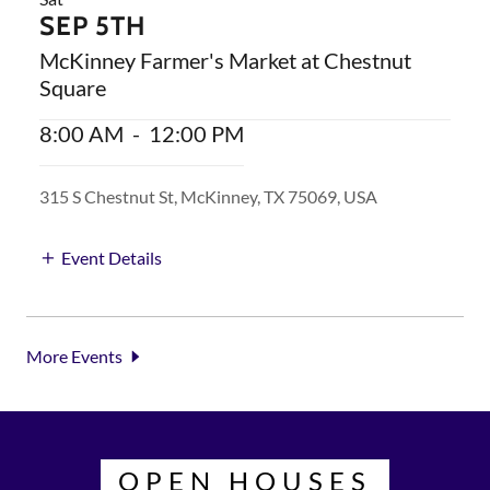
SEP 5TH
McKinney Farmer's Market at Chestnut
Square
8:00 AM
-
12:00 PM
315 S Chestnut St, McKinney, TX 75069, USA
Event Details
More Events
OPEN HOUSES