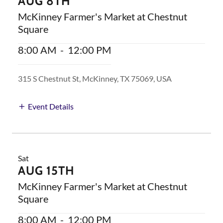
AUG 8TH
McKinney Farmer's Market at Chestnut
Square
8:00 AM
-
12:00 PM
315 S Chestnut St, McKinney, TX 75069, USA
Event Details
Sat
AUG 15TH
McKinney Farmer's Market at Chestnut
Square
8:00 AM
-
12:00 PM