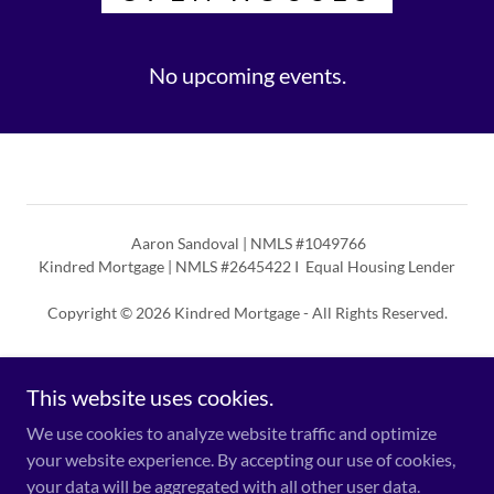
No upcoming events.
Aaron Sandoval | NMLS #1049766
Kindred Mortgage | NMLS #2645422 I Equal Housing Lender
Copyright © 2026 Kindred Mortgage - All Rights Reserved.
Powered by
This website uses cookies.
We use cookies to analyze website traffic and optimize
NMLS Consumer Access
your website experience. By accepting our use of cookies,
TX Compliance Notice
your data will be aggregated with all other user data.