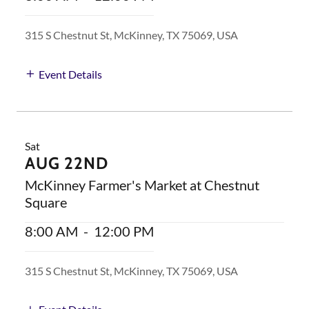
315 S Chestnut St, McKinney, TX 75069, USA
Event Details
Sat
AUG 22ND
McKinney Farmer's Market at Chestnut
Square
8:00 AM
-
12:00 PM
315 S Chestnut St, McKinney, TX 75069, USA