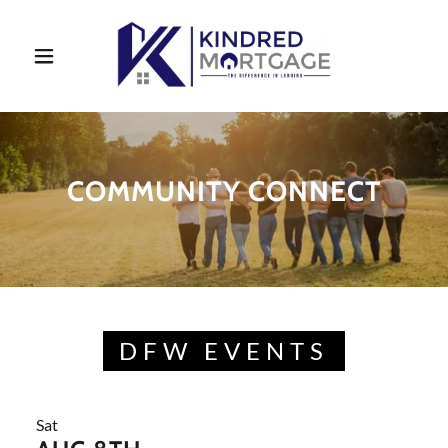
COMMUNITY CONNECT
DFW EVENTS
Sat