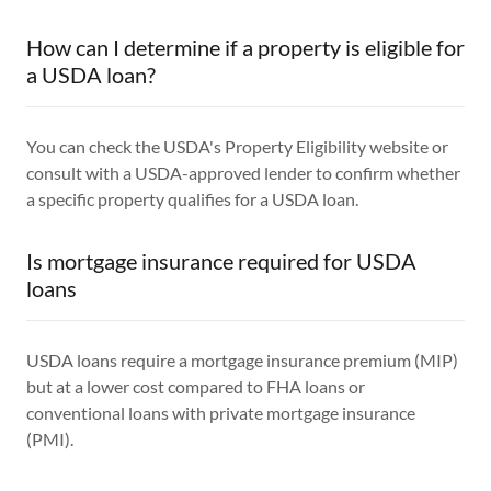
How can I determine if a property is eligible for
a USDA loan?
You can check the USDA's Property Eligibility website or
consult with a USDA-approved lender to confirm whether
a specific property qualifies for a USDA loan.
Is mortgage insurance required for USDA
loans
USDA loans require a mortgage insurance premium (MIP)
but at a lower cost compared to FHA loans or
conventional loans with private mortgage insurance
(PMI).