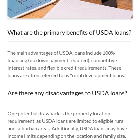
What are the primary benefits of USDA loans?
The main advantages of USDA loans include 100%
financing (no down payment required), competitive
interest rates, and flexible credit requirements. These
loans are often referred to as "rural development loans."
Are there any disadvantages to USDA loans?
One potential drawback is the property location
requirement, as USDA loans are limited to eligible rural
and suburban areas. Additionally, USDA loans may have
income limits depending on the location and family size.