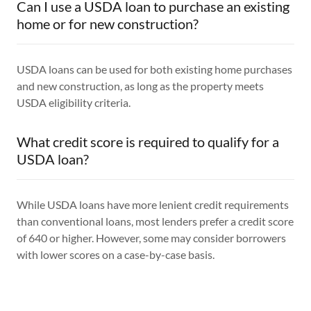
Can I use a USDA loan to purchase an existing
home or for new construction?
USDA loans can be used for both existing home purchases
and new construction, as long as the property meets
USDA eligibility criteria.
What credit score is required to qualify for a
USDA loan?
While USDA loans have more lenient credit requirements
than conventional loans, most lenders prefer a credit score
of 640 or higher. However, some may consider borrowers
with lower scores on a case-by-case basis.