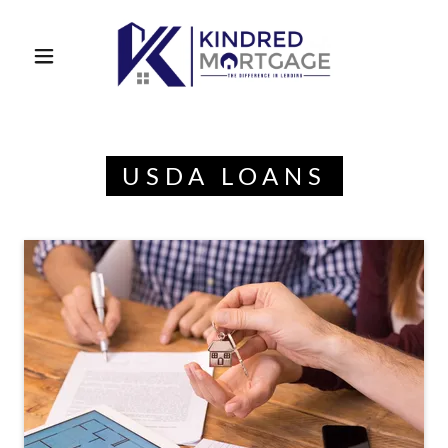
USDA LOANS